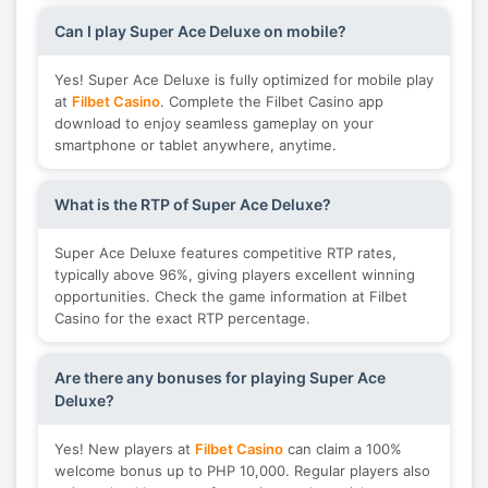
Can I play Super Ace Deluxe on mobile?
Yes! Super Ace Deluxe is fully optimized for mobile play
at
Filbet Casino
. Complete the Filbet Casino app
download to enjoy seamless gameplay on your
smartphone or tablet anywhere, anytime.
What is the RTP of Super Ace Deluxe?
Super Ace Deluxe features competitive RTP rates,
typically above 96%, giving players excellent winning
opportunities. Check the game information at Filbet
Casino for the exact RTP percentage.
Are there any bonuses for playing Super Ace
Deluxe?
Yes! New players at
Filbet Casino
can claim a 100%
welcome bonus up to PHP 10,000. Regular players also