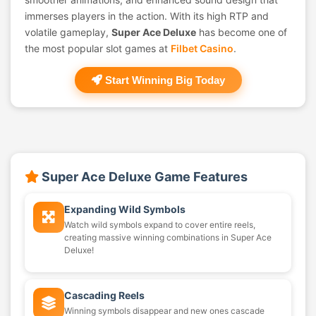
immerses players in the action. With its high RTP and
volatile gameplay,
Super Ace Deluxe
has become one of
the most popular slot games at
Filbet Casino
.
Start Winning Big Today
Super Ace Deluxe Game Features
Expanding Wild Symbols
Watch wild symbols expand to cover entire reels,
creating massive winning combinations in Super Ace
Deluxe!
Cascading Reels
Winning symbols disappear and new ones cascade