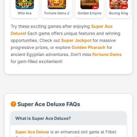
Wild Ace
Fortune Gems 2
Golden Empire
Boxing King
Try these exciting games after enjoying
Super Ace
Deluxe
! Each game offers unique features and winning
opportunities. Check out
Super Jackpot
for massive
progressive prizes, or explore
Golden Pharaoh
for
ancient Egyptian adventures. Don't miss
Fortune Gems
for gem-filled excitement!
Super Ace Deluxe FAQs
What is Super Ace Deluxe?
Super Ace Deluxe
is an enhanced slot game at Filbet