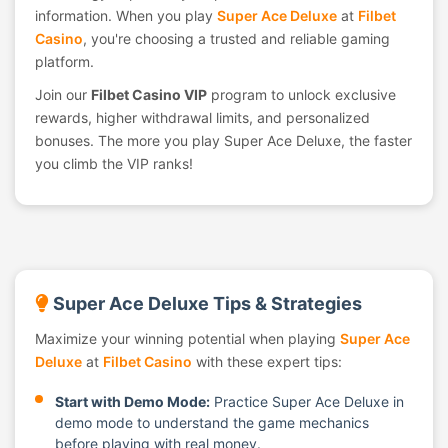
information. When you play
Super Ace Deluxe
at
Filbet
Casino
, you're choosing a trusted and reliable gaming
platform.
Join our
Filbet Casino VIP
program to unlock exclusive
rewards, higher withdrawal limits, and personalized
bonuses. The more you play Super Ace Deluxe, the faster
you climb the VIP ranks!
Super Ace Deluxe Tips & Strategies
Maximize your winning potential when playing
Super Ace
Deluxe
at
Filbet Casino
with these expert tips:
Start with Demo Mode:
Practice Super Ace Deluxe in
demo mode to understand the game mechanics
before playing with real money.