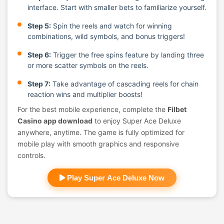
interface. Start with smaller bets to familiarize yourself.
Step 5:
Spin the reels and watch for winning
combinations, wild symbols, and bonus triggers!
Step 6:
Trigger the free spins feature by landing three
or more scatter symbols on the reels.
Step 7:
Take advantage of cascading reels for chain
reaction wins and multiplier boosts!
For the best mobile experience, complete the
Filbet
Casino app download
to enjoy Super Ace Deluxe
anywhere, anytime. The game is fully optimized for
mobile play with smooth graphics and responsive
controls.
Play Super Ace Deluxe Now