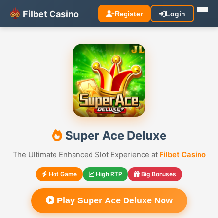
Filbet Casino
Register
Login
Super Ace Deluxe
The Ultimate Enhanced Slot Experience at
Filbet Casino
Hot Game
High RTP
Big Bonuses
Play Super Ace Deluxe Now