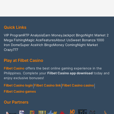
Quick Links
VIP Program
RTP Analysis
Earn Money
Jackpot Bingo
Night Market 2
Mega Fishing
Magic Ace
Features
About Us
Sweet Bonanza 1000
Iron Dome
Super Ace
Irich Bingo
Money Coming
Night Market
Crazy777
Play at Filbet Casino
Filbet Casino
offers the best online gaming experience in the
Philippines. Complete your
Filbet Casino app download
today and
enjoy exclusive bonuses!
Filbet Casino login
Filbet Casino link
Filbet Casino casino
|
|
|
Filbet Casino games
Our Partners