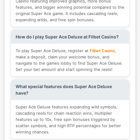
Casino featuring improved graphics, more bonus
features, and bigger winning potential compared to the
original Super Ace game. It includes cascading reels,
expanding wilds, and free spin bonuses.
How do I play Super Ace Deluxe at Filbet Casino?
To play Super Ace Deluxe, register at
Filbet Casino
,
make a deposit, claim your welcome bonus, and
navigate to the games lobby to find Super Ace Deluxe.
Set your bet amount and start spinning the reels!
What special features does Super Ace Deluxe
have?
Super Ace Deluxe features expanding wild symbols,
cascading reels for chain reaction wins, multiplier
features up to 10x, free spin bonuses triggered by
scatter symbols, and high RTP percentages for better
winning chances.