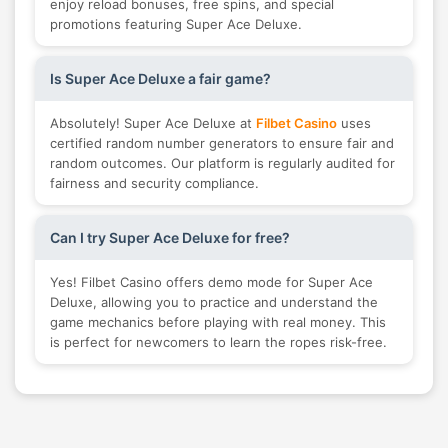
enjoy reload bonuses, free spins, and special
promotions featuring Super Ace Deluxe.
Is Super Ace Deluxe a fair game?
Absolutely! Super Ace Deluxe at
Filbet Casino
uses
certified random number generators to ensure fair and
random outcomes. Our platform is regularly audited for
fairness and security compliance.
Can I try Super Ace Deluxe for free?
Yes! Filbet Casino offers demo mode for Super Ace
Deluxe, allowing you to practice and understand the
game mechanics before playing with real money. This
is perfect for newcomers to learn the ropes risk-free.