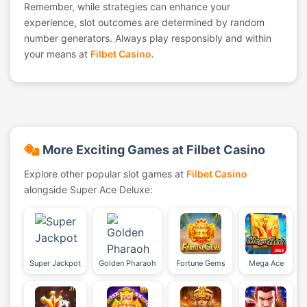
Remember, while strategies can enhance your
experience, slot outcomes are determined by random
number generators. Always play responsibly and within
your means at
Filbet Casino
.
More Exciting Games at Filbet Casino
Explore other popular slot games at
Filbet Casino
alongside Super Ace Deluxe:
Super Jackpot
Golden Pharaoh
Fortune Gems
Mega Ace