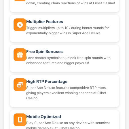
down, creating chain reactions of wins at Filbet Casino!
Multiplier Features
Trigger multipliers up to 10x during bonus rounds for
exponentially bigger wins in Super Ace Deluxe!
Free Spin Bonuses
Land scatter symbols to unlock free spin rounds with
enhanced features and bigger payouts!
High RTP Percentage
Super Ace Deluxe features competitive RTP rates,
giving players excellent winning chances at Filbet
Casino!
Mobile Optimized
Play Super Ace Deluxe on any device with seamless
mobile gameplay at Filbet Casino!