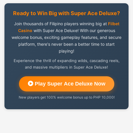
Ready to Win Big with Super Ace Deluxe?
Join thousands of Filipino players winning big at
Filbet
Casino
with Super Ace Deluxe! With our generous
welcome bonus, exciting gameplay features, and secure
platform, there's never been a better time to start
playing!
Experience the thrill of expanding wilds, cascading reels,
and massive multipliers in Super Ace Deluxe!
Play Super Ace Deluxe Now
New players get 100% welcome bonus up to PHP 10,000!