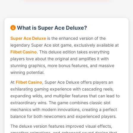
What is Super Ace Deluxe?
Super Ace Deluxe
is the enhanced version of the
legendary Super Ace slot game, exclusively available at
Filbet Casino
. This deluxe edition takes everything
players love about the original and amplifies it with
stunning graphics, more bonus features, and massive
winning potential.
At
Filbet Casino
, Super Ace Deluxe offers players an
exhilarating gaming experience with cascading reels,
expanding wilds, and multiplier features that can lead to
extraordinary wins. The game combines classic slot
mechanics with modern innovations, creating a perfect
balance for both newcomers and experienced players.
The deluxe version features improved visual effects,
smoother animations, and enhanced sound design that