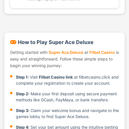
How to Play Super Ace Deluxe
Getting started with
Super Ace Deluxe
at
Filbet Casino
is
easy and straightforward. Follow these simple steps to
begin your winning journey:
Step 1:
Visit
Filbet Casino link
at filbetcasino.click and
complete your registration to create your account.
Step 2:
Make your first deposit using secure payment
methods like GCash, PayMaya, or bank transfers.
Step 3:
Claim your welcome bonus and navigate to the
games lobby to find Super Ace Deluxe.
Step 4:
Set your bet amount using the intuitive betting