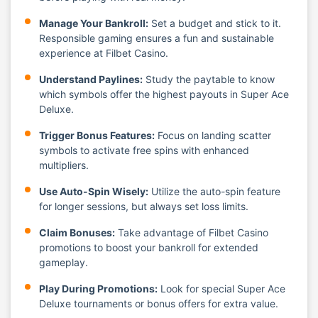
Manage Your Bankroll:
Set a budget and stick to it.
Responsible gaming ensures a fun and sustainable
experience at Filbet Casino.
Understand Paylines:
Study the paytable to know
which symbols offer the highest payouts in Super Ace
Deluxe.
Trigger Bonus Features:
Focus on landing scatter
symbols to activate free spins with enhanced
multipliers.
Use Auto-Spin Wisely:
Utilize the auto-spin feature
for longer sessions, but always set loss limits.
Claim Bonuses:
Take advantage of Filbet Casino
promotions to boost your bankroll for extended
gameplay.
Play During Promotions:
Look for special Super Ace
Deluxe tournaments or bonus offers for extra value.