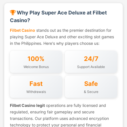
Why Play Super Ace Deluxe at Filbet
Casino?
Filbet Casino
stands out as the premier destination for
playing Super Ace Deluxe and other exciting slot games
in the Philippines. Here's why players choose us:
100%
24/7
Welcome Bonus
Support Available
Fast
Safe
Withdrawals
& Secure
Filbet Casino legit
operations are fully licensed and
regulated, ensuring fair gameplay and secure
transactions. Our platform uses advanced encryption
technology to protect your personal and financial