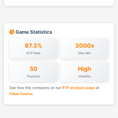
Game Statistics
97.3%
3000x
RTP Rate
Max Win
50
High
Paylines
Volatility
See how this compares on our
RTP analysis page
at
Filbet Casino
.