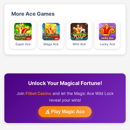
More Ace Games
Super Ace
Mega Ace
Wild Ace
Lucky Ace
Unlock Your Magical Fortune!
Join
Filbet Casino
and let the Magic Ace Wild Lock
reveal your wins!
Play Magic Ace