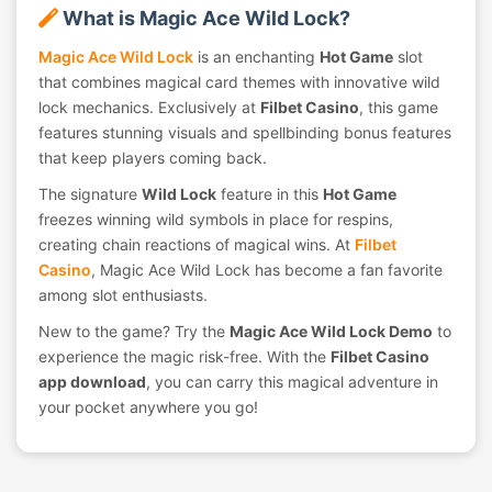
What is Magic Ace Wild Lock?
Magic Ace Wild Lock
is an enchanting
Hot Game
slot
that combines magical card themes with innovative wild
lock mechanics. Exclusively at
Filbet Casino
, this game
features stunning visuals and spellbinding bonus features
that keep players coming back.
The signature
Wild Lock
feature in this
Hot Game
freezes winning wild symbols in place for respins,
creating chain reactions of magical wins. At
Filbet
Casino
, Magic Ace Wild Lock has become a fan favorite
among slot enthusiasts.
New to the game? Try the
Magic Ace Wild Lock Demo
to
experience the magic risk-free. With the
Filbet Casino
app download
, you can carry this magical adventure in
your pocket anywhere you go!