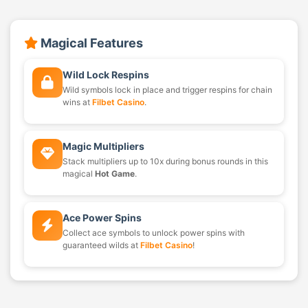
Magical Features
Wild Lock Respins
Wild symbols lock in place and trigger respins for chain
wins at
Filbet Casino
.
Magic Multipliers
Stack multipliers up to 10x during bonus rounds in this
magical
Hot Game
.
Ace Power Spins
Collect ace symbols to unlock power spins with
guaranteed wilds at
Filbet Casino
!