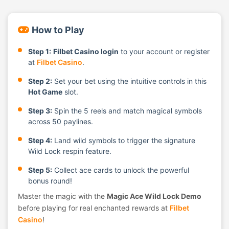
How to Play
Step 1:
Filbet Casino login
to your account or register
at
Filbet Casino
.
Step 2:
Set your bet using the intuitive controls in this
Hot Game
slot.
Step 3:
Spin the 5 reels and match magical symbols
across 50 paylines.
Step 4:
Land wild symbols to trigger the signature
Wild Lock respin feature.
Step 5:
Collect ace cards to unlock the powerful
bonus round!
Master the magic with the
Magic Ace Wild Lock Demo
before playing for real enchanted rewards at
Filbet
Casino
!