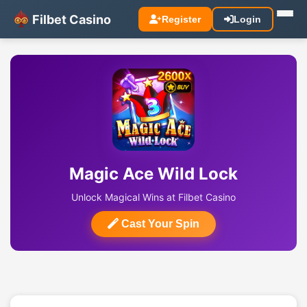
Filbet Casino
Register
Login
Magic Ace Wild Lock
Unlock Magical Wins at Filbet Casino
Cast Your Spin