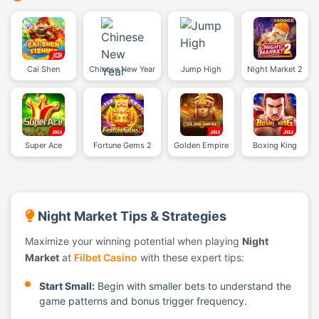
Cai Shen
Chinese New Year
Jump High
Night Market 2
Super Ace
Fortune Gems 2
Golden Empire
Boxing King
Night Market Tips & Strategies
Maximize your winning potential when playing
Night
Market
at
Filbet Casino
with these expert tips:
Start Small:
Begin with smaller bets to understand the
game patterns and bonus trigger frequency.