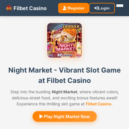
Filbet Casino
Register
Login
Night Market - Vibrant Slot Game
at Filbet Casino
Step into the bustling
Night Market
, where vibrant colors,
delicious street food, and exciting bonus features await!
Experience this thrilling slot game at
Filbet Casino
.
Play Night Market Now