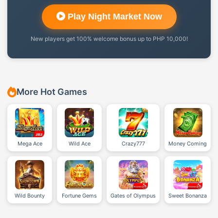
Play Night Market Now
New players get 100% welcome bonus up to PHP 10,000!
More Hot Games
Mega Ace
Wild Ace
Crazy777
Money Coming
Wild Bounty
Fortune Gems
Gates of Olympus
Sweet Bonanza