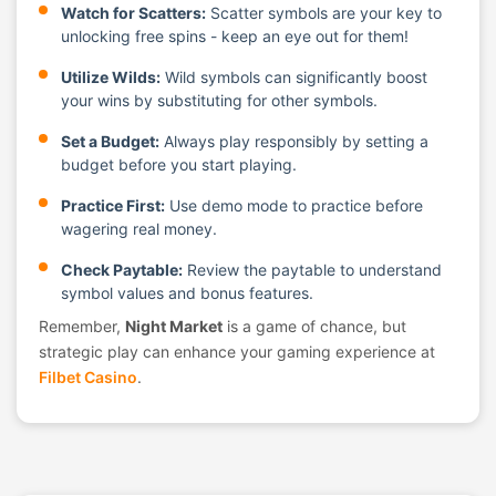
Watch for Scatters:
Scatter symbols are your key to
unlocking free spins - keep an eye out for them!
Utilize Wilds:
Wild symbols can significantly boost
your wins by substituting for other symbols.
Set a Budget:
Always play responsibly by setting a
budget before you start playing.
Practice First:
Use demo mode to practice before
wagering real money.
Check Paytable:
Review the paytable to understand
symbol values and bonus features.
Remember,
Night Market
is a game of chance, but
strategic play can enhance your gaming experience at
Filbet Casino
.