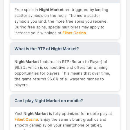
Free spins in
Night Market
are triggered by landing
scatter symbols on the reels. The more scatter
symbols you land, the more free spins you receive.
During free spins, special multipliers may apply to
increase your winnings at
Filbet Casino
.
What is the RTP of Night Market?
Night Market
features an RTP (Return to Player) of
96.8%, which is competitive and offers fair winning
opportunities for players. This means that over time,
the game returns 96.8% of all wagered money to
players.
Can I play Night Market on mobile?
Yes!
Night Market
is fully optimized for mobile play at
Filbet Casino
. Enjoy the same vibrant graphics and
smooth gameplay on your smartphone or tablet,