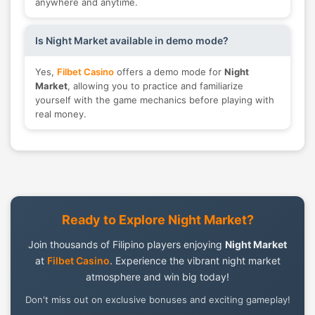
anywhere and anytime.
Is Night Market available in demo mode?
Yes,
Filbet Casino
offers a demo mode for
Night
Market
, allowing you to practice and familiarize
yourself with the game mechanics before playing with
real money.
Ready to Explore Night Market?
Join thousands of Filipino players enjoying
Night Market
at
Filbet Casino
. Experience the vibrant night market
atmosphere and win big today!
Don't miss out on exclusive bonuses and exciting gameplay!