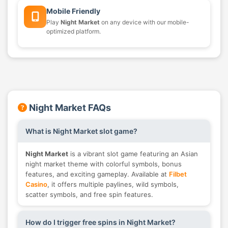
Mobile Friendly
Play
Night Market
on any device with our mobile-
optimized platform.
Night Market FAQs
What is Night Market slot game?
Night Market
is a vibrant slot game featuring an Asian
night market theme with colorful symbols, bonus
features, and exciting gameplay. Available at
Filbet
Casino
, it offers multiple paylines, wild symbols,
scatter symbols, and free spin features.
How do I trigger free spins in Night Market?