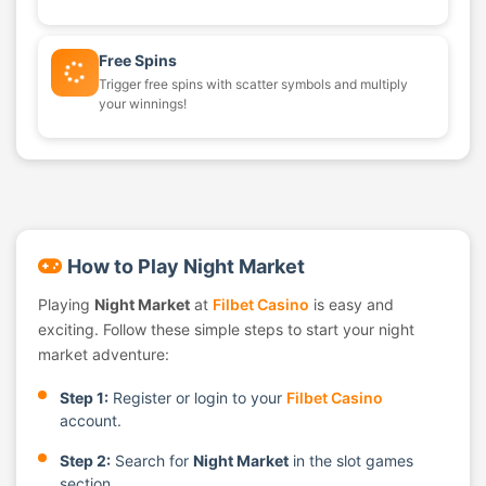
Free Spins
Trigger free spins with scatter symbols and multiply
your winnings!
How to Play Night Market
Playing
Night Market
at
Filbet Casino
is easy and
exciting. Follow these simple steps to start your night
market adventure:
Step 1:
Register or login to your
Filbet Casino
account.
Step 2:
Search for
Night Market
in the slot games
section.