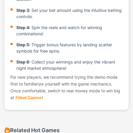
Step 3:
Set your bet amount using the intuitive betting
controls.
Step 4:
Spin the reels and watch for winning
combinations!
Step 5:
Trigger bonus features by landing scatter
symbols for free spins.
Step 6:
Collect your winnings and enjoy the vibrant
night market atmosphere!
For new players, we recommend trying the demo mode
first to familiarize yourself with the game mechanics.
Once comfortable, switch to real money mode to win big
at
Filbet Casino
!
Related Hot Games