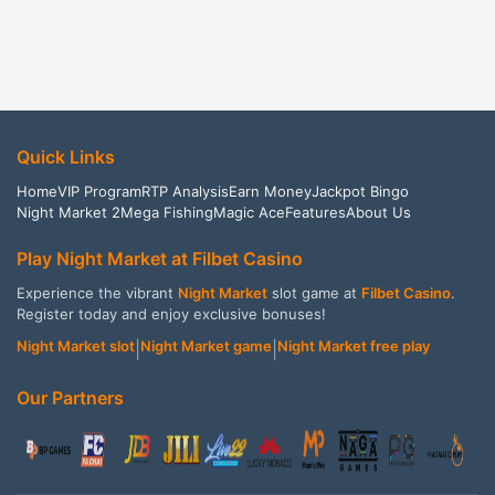
Quick Links
Home
VIP Program
RTP Analysis
Earn Money
Jackpot Bingo
Night Market 2
Mega Fishing
Magic Ace
Features
About Us
Play Night Market at Filbet Casino
Experience the vibrant
Night Market
slot game at
Filbet Casino
.
Register today and enjoy exclusive bonuses!
Night Market slot
Night Market game
Night Market free play
|
|
Our Partners