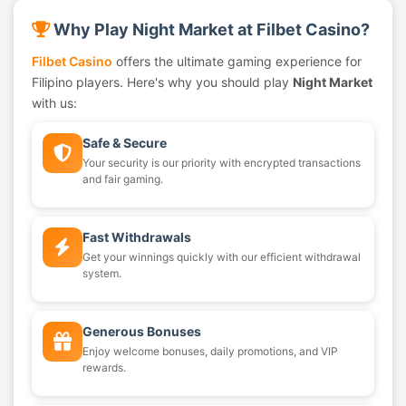
Why Play Night Market at Filbet Casino?
Filbet Casino
offers the ultimate gaming experience for
Filipino players. Here's why you should play
Night Market
with us:
Safe & Secure
Your security is our priority with encrypted transactions
and fair gaming.
Fast Withdrawals
Get your winnings quickly with our efficient withdrawal
system.
Generous Bonuses
Enjoy welcome bonuses, daily promotions, and VIP
rewards.