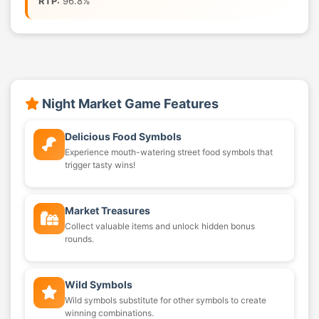
RTP:
96.8%
Night Market Game Features
Delicious Food Symbols
Experience mouth-watering street food symbols that
trigger tasty wins!
Market Treasures
Collect valuable items and unlock hidden bonus
rounds.
Wild Symbols
Wild symbols substitute for other symbols to create
winning combinations.