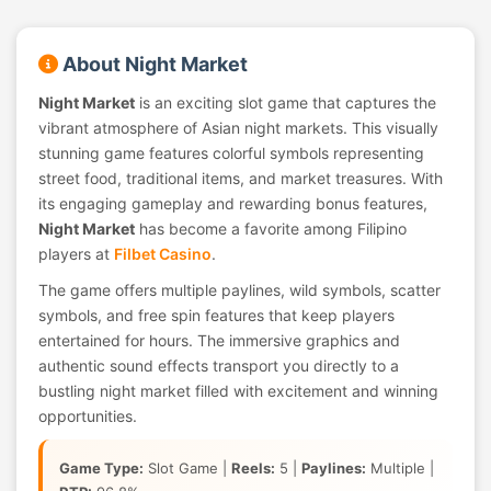
About Night Market
Night Market
is an exciting slot game that captures the
vibrant atmosphere of Asian night markets. This visually
stunning game features colorful symbols representing
street food, traditional items, and market treasures. With
its engaging gameplay and rewarding bonus features,
Night Market
has become a favorite among Filipino
players at
Filbet Casino
.
The game offers multiple paylines, wild symbols, scatter
symbols, and free spin features that keep players
entertained for hours. The immersive graphics and
authentic sound effects transport you directly to a
bustling night market filled with excitement and winning
opportunities.
Game Type:
Slot Game |
Reels:
5 |
Paylines:
Multiple |